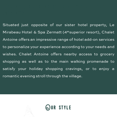
C
u
s
t
o
m
i
z
e
d
a
d
d
-
o
n
h
o
t
e
l
s
e
r
v
i
c
e
s
-
m
a
k
e
i
t
y
o
u
r
o
w
n
!
Situated just opposite of our sister hotel property, Le
Mirabeau Hotel & Spa Zermatt (4*superior resort), Chalet
Antoine offers an impressive range of hotel add-on services
to personalize your experience according to your needs and
wishes. Chalet Antoine offers nearby access to grocery
shopping as well as to the main walking promenade to
satisfy your holiday shopping cravings, or to enjoy a
romantic evening stroll through the village.
O
u
r
s
t
y
l
e