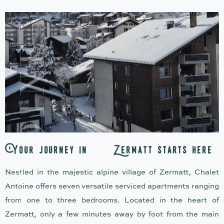
Y
o
u
r
j
o
u
r
n
e
y
i
n
Z
e
r
m
a
t
t
s
t
a
r
t
s
h
e
r
e
Nestled in the majestic alpine village of Zermatt, Chalet
Antoine offers seven versatile serviced apartments ranging
from one to three bedrooms. Located in the heart of
Zermatt, only a few minutes away by foot from the main