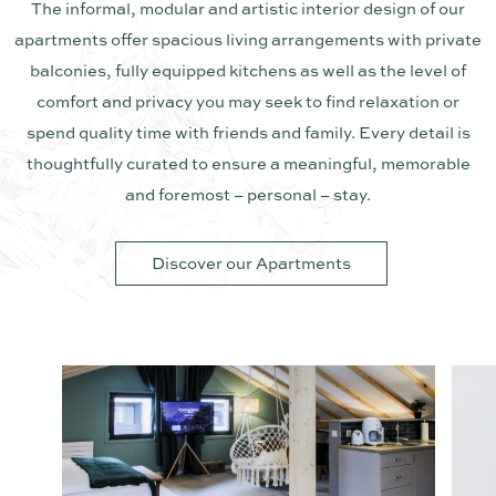
The informal, modular and artistic interior design of our
apartments offer spacious living arrangements with private
balconies, fully equipped kitchens as well as the level of
comfort and privacy you may seek to find relaxation or
spend quality time with friends and family. Every detail is
thoughtfully curated to ensure a meaningful, memorable
and foremost – personal – stay.
Discover our Apartments