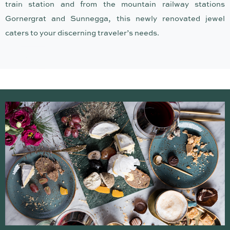
CHALET ANTOINE
train station and from the mountain railway stations
Gornergrat and Sunnegga, this newly renovated jewel
caters to your discerning traveler’s needs.