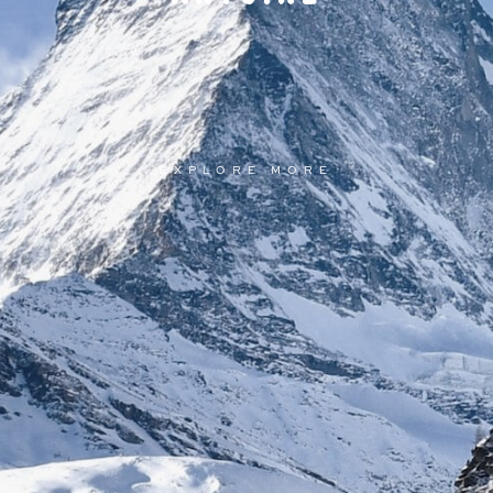
EXPLORE MORE
EXPLORE MORE