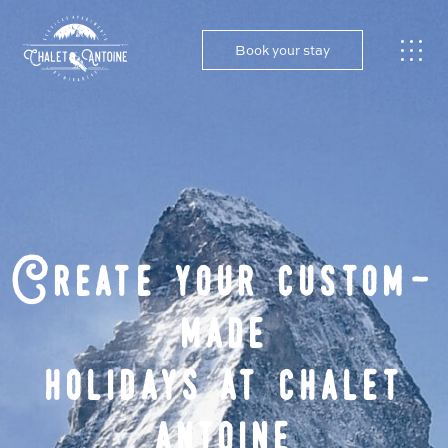
Book your stay
Create your custom-
made
holidays at chalet
antoine